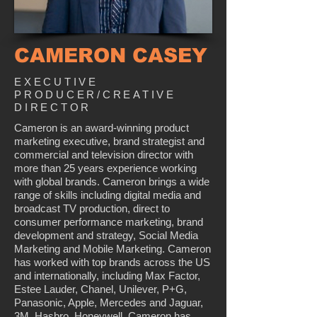
CAMERON CASEY
EXECUTIVE
PRODUCER/CREATIVE
DIRECTOR
Cameron is an award-winning product
marketing executive, brand strategist and
commercial and television director with
more than 25 years experience working
with global brands. Cameron brings a wide
range of skills including digital media and
broadcast TV production, direct to
consumer performance marketing, brand
development and strategy, Social Media
Marketing and Mobile Marketing. Cameron
has worked with top brands across the US
and internationally, including Max Factor,
Estee Lauder, Chanel, Unilever, P+G,
Panasonic, Apple, Mercedes and Jaguar,
3M, Hasbro, Honeywell. Cameron has