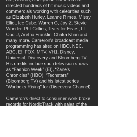
directed hundreds of hit music videos and
commercials working with celebrities such
as Elizabeth Hurley, Leanne Rimes, Missy
Elliot, Ice Cube, Warren G, Jay Z, Stevie
Wonder, Phil Collins, Tears for Fears, LL
Cool J, Aretha Franklin, Chaka Khan and
many more. Cameron’s broadcast media
programming has aired on HBO, NBC,
ABC, E!, FOX, MTV, VH1, Disney,
Universal, Discovery and Bloomberg TV.
His credits include such television shows
as “Fashion Week” (E!), “Zane’s
Chronicles” (HBO), “Techstars”
(Bloomberg TV) and his latest series
"Warlocks Rising" for (Discovery Channel).
Cameron’s direct to consumer work broke
records for NordicTrack with sales of the
Incline Trainer starring America’s toughest
trainer Jillian Michaels. For Hasbro Toys
one of his product launch campaigns
garnering more than a billion views in less
than 2 months. Cameron’s work also