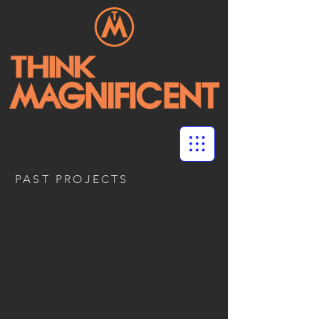
PAST PROJECTS