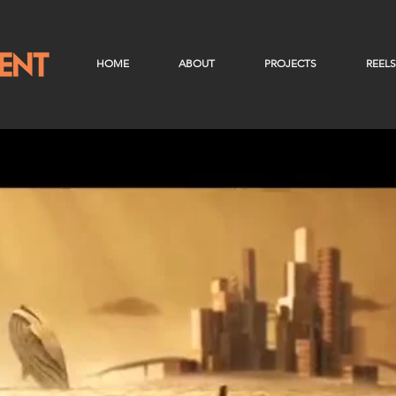
HOME
ABOUT
PROJECTS
REELS