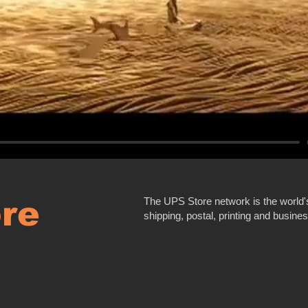
re
The UPS Store network is the world's 
shipping, postal, printing and busine