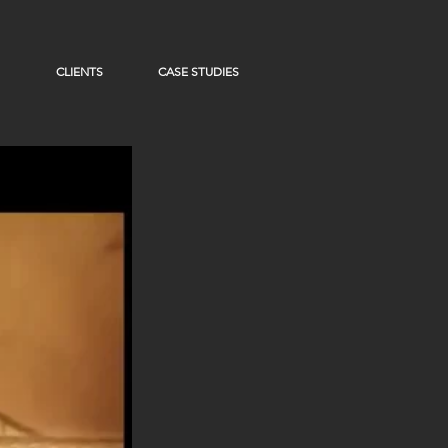
CLIENTS
CASE STUDIES