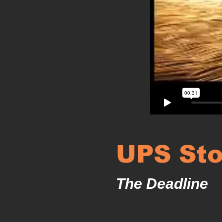
UPS Sto
The Deadline