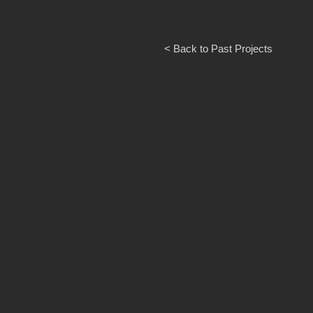
< Back to Past Projects