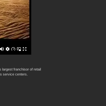
largest franchisor of retail
ss service centers.