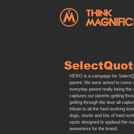
SelectQuot
HERO is a campaign for SelectQuo
parent. We were asked to come up 
everyday parent really being the su
captures our parents getting thr
getting through the door all capt
tribute to all the hard working lov
dogs, stunts and lots of hard wor
spots designed to applaud the su
awareness for the brand.