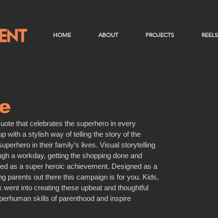
HOME
ABOUT
PROJECTS
REELS
e
te that celebrates the superhero in every 
with a stylish way of telling the story of the 
perhero in their family’s lives. Visual storytelling 
ough a workday, getting the shopping done and 
ured as a super heroic achievement. Designed as a 
ing parents out there this campaign is for you. Kids, 
k went into creating these upbeat and thoughtful 
perhuman skills of parenthood and inspire 