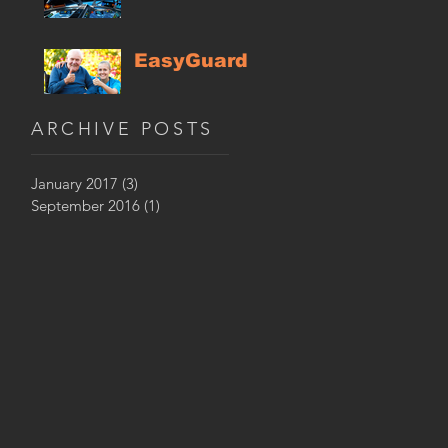
EasyGuard
ARCHIVE POSTS
January 2017
(3)
3 posts
September 2016
(1)
1 post