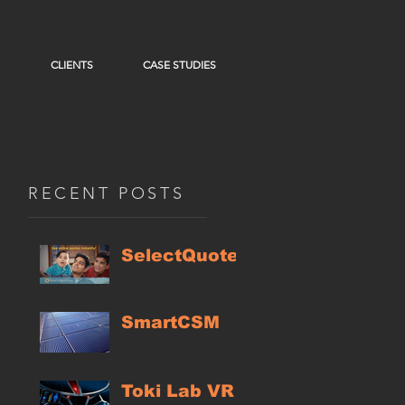
CLIENTS
CASE STUDIES
RECENT POSTS
SelectQuote
SmartCSM
Toki Lab VR