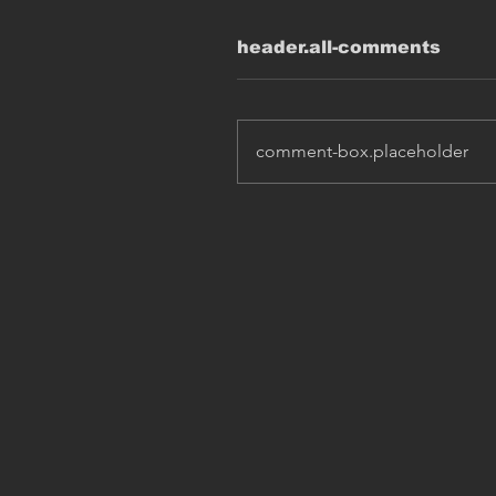
header.all-comments
comment-box.placeholder